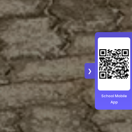
❯
School Mobile
App