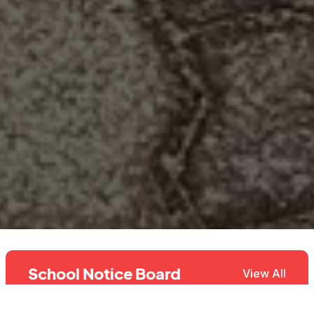
School Notice Board
View All
2027 Online Admission Toll Free
28th Jul, 2026