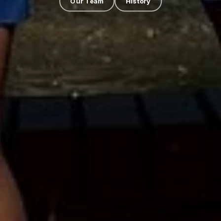
Our Team
History