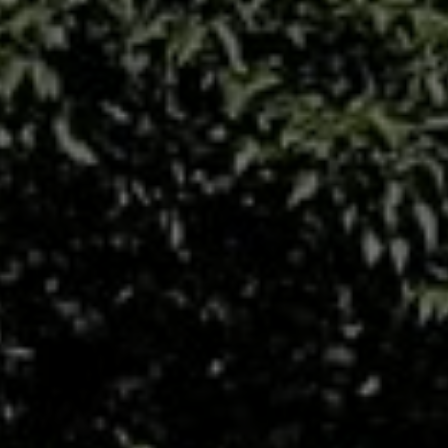
All About NSC
Apply For Bursaries
NBT
University Brochure