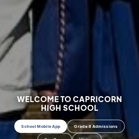
WELCOME TO CAPRICORN
HIGH SCHOOL
School Mobile App
Grade 8 Admissions